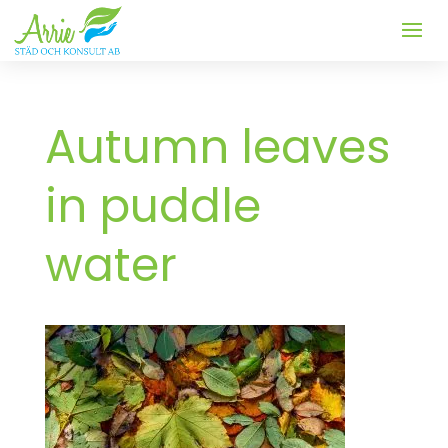
Autumn leaves
in puddle
water