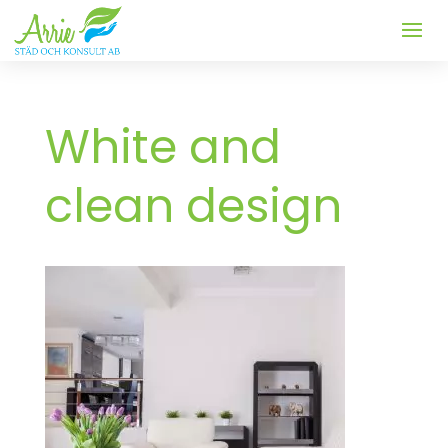
White and
clean design